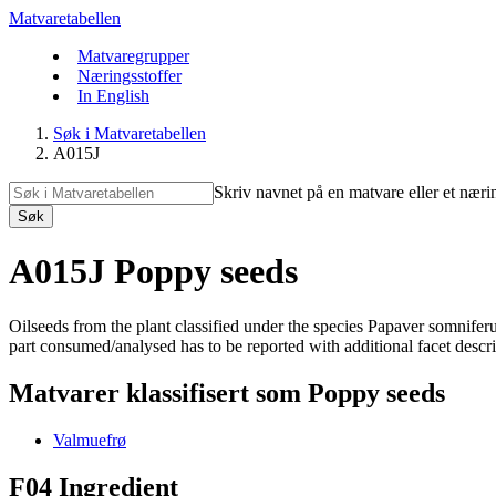
Matvaretabellen
Matvaregrupper
Næringsstoffer
In English
Søk i Matvaretabellen
A015J
Skriv navnet på en matvare eller et næri
Søk
A015J Poppy seeds
Oilseeds from the plant classified under the species Papaver somnif
part consumed/analysed has to be reported with additional facet descript
Matvarer klassifisert som Poppy seeds
Valmuefrø
F04 Ingredient