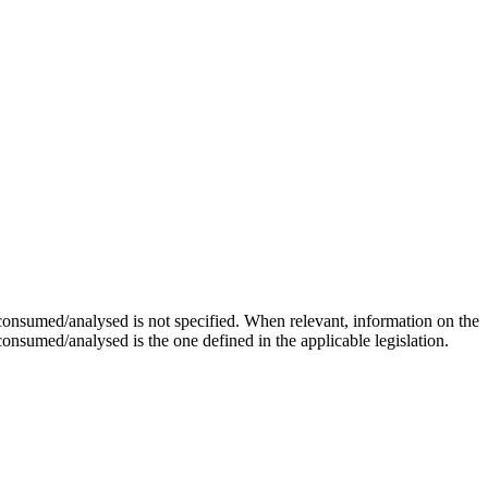
onsumed/analysed is not specified. When relevant, information on the
 consumed/analysed is the one defined in the applicable legislation.