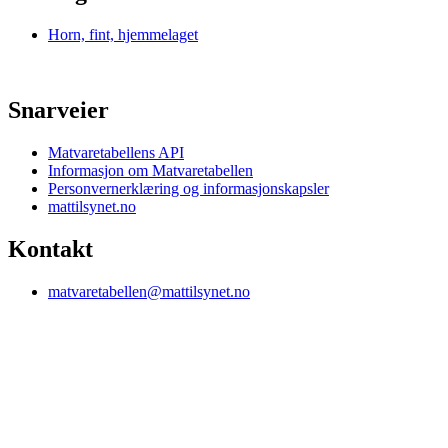
Horn, fint, hjemmelaget
Snarveier
Matvaretabellens API
Informasjon om Matvaretabellen
Personvernerklæring og informasjonskapsler
mattilsynet.no
Kontakt
matvaretabellen@mattilsynet.no