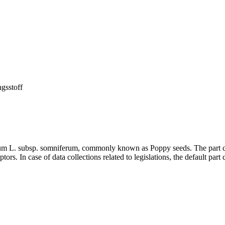
ngsstoff
erum L. subsp. somniferum, commonly known as Poppy seeds. The part c
ors. In case of data collections related to legislations, the default part