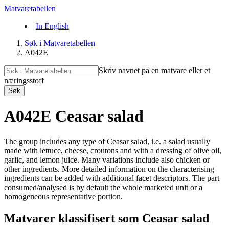
Matvaretabellen
In English
Søk i Matvaretabellen
A042E
Skriv navnet på en matvare eller et
næringsstoff
Søk
A042E Ceasar salad
The group includes any type of Ceasar salad, i.e. a salad usually
made with lettuce, cheese, croutons and with a dressing of olive oil,
garlic, and lemon juice. Many variations include also chicken or
other ingredients. More detailed information on the characterising
ingredients can be added with additional facet descriptors. The part
consumed/analysed is by default the whole marketed unit or a
homogeneous representative portion.
Matvarer klassifisert som Ceasar salad