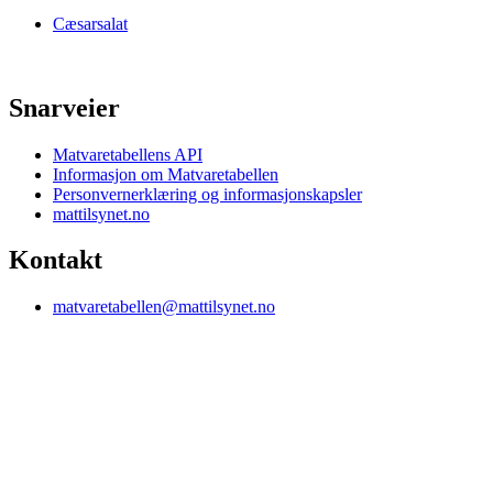
Cæsarsalat
Snarveier
Matvaretabellens API
Informasjon om Matvaretabellen
Personvernerklæring og informasjonskapsler
mattilsynet.no
Kontakt
matvaretabellen@mattilsynet.no