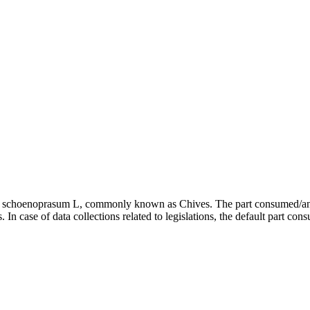
ium schoenoprasum L, commonly known as Chives. The part consumed/anal
In case of data collections related to legislations, the default part con