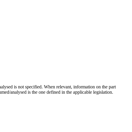
ysed is not specified. When relevant, information on the part
sumed/analysed is the one defined in the applicable legislation.