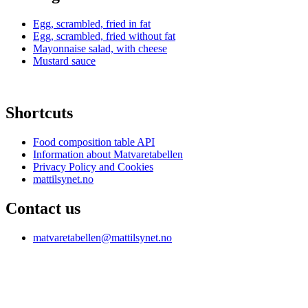
Egg, scrambled, fried in fat
Egg, scrambled, fried without fat
Mayonnaise salad, with cheese
Mustard sauce
Shortcuts
Food composition table API
Information about Matvaretabellen
Privacy Policy and Cookies
mattilsynet.no
Contact us
matvaretabellen@mattilsynet.no