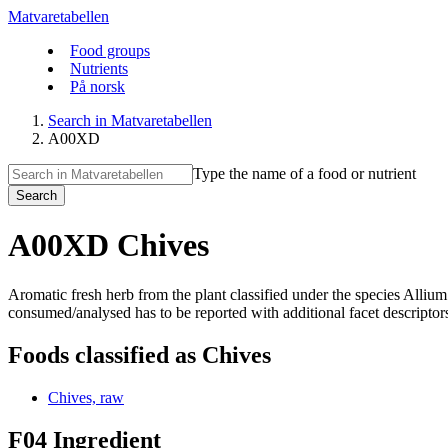
Matvaretabellen
Food groups
Nutrients
På norsk
Search in Matvaretabellen
A00XD
Type the name of a food or nutrient
Search
A00XD Chives
Aromatic fresh herb from the plant classified under the species All
consumed/analysed has to be reported with additional facet descriptors. 
Foods classified as Chives
Chives, raw
F04 Ingredient