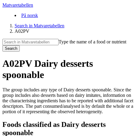
Matvaretabellen
På norsk
Search in Matvaretabellen
A02PV
Type the name of a food or nutrient
Search
A02PV Dairy desserts
spoonable
The group includes any type of Dairy desserts spoonable. Since the
group includes also desserts based on dairy imitates, information on
the characterising ingredients has to be reported with additional facet
descriptors. The part consumed/analysed is by default the whole or a
portion of it representing the observed heterogeneity.
Foods classified as Dairy desserts
spoonable