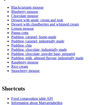
Blackcurrants mousse
Blueberry mousse
Chocolate mousse
Dessert with apple, cream and rusk
Dessert with cloudberries and whipped cream
Lemon mousse
Panna cotta
Pudding, caramel, home-made
Pudding, caramel, industrially made
Pudding, chia
Pudding, chocolate, industrially made
Pudding, chocolate, powder base, prepared
Pudding, milk, almond flavour, industrially made
Raspberry mousse
Rice cream
Strawberry mousse
Shortcuts
Food composition table API
Information about Matvaretabellen