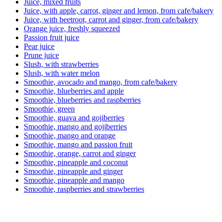
Juice, mixed fruits
Juice, with apple, carrot, ginger and lemon, from cafe/bakery
Juice, with beetroot, carrot and ginger, from cafe/bakery
Orange juice, freshly squeezed
Passion fruit juice
Pear juice
Prune juice
Slush, with strawberries
Slush, with water melon
Smoothie, avocado and mango, from cafe/bakery
Smoothie, blueberries and apple
Smoothie, blueberries and raspberries
Smoothie, green
Smoothie, guava and gojiberries
Smoothie, mango and gojiberries
Smoothie, mango and orange
Smoothie, mango and passion fruit
Smoothie, orange, carrot and ginger
Smoothie, pineapple and coconut
Smoothie, pineapple and ginger
Smoothie, pineapple and mango
Smoothie, raspberries and strawberries