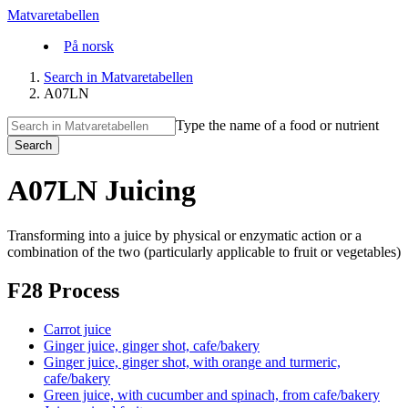
Matvaretabellen
På norsk
Search in Matvaretabellen
A07LN
Type the name of a food or nutrient
Search
A07LN Juicing
Transforming into a juice by physical or enzymatic action or a
combination of the two (particularly applicable to fruit or vegetables)
F28 Process
Carrot juice
Ginger juice, ginger shot, cafe/bakery
Ginger juice, ginger shot, with orange and turmeric,
cafe/bakery
Green juice, with cucumber and spinach, from cafe/bakery