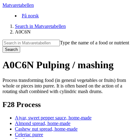
Matvaretabellen
På norsk
Search in Matvaretabellen
A0C6N
Type the name of a food or nutrient
Search
A0C6N Pulping / mashing
Process transforming food (in general vegetables or fruits) from
whole or pieces into puree. It is often based on the action of a
rotating shaft combined with cylindric mash drums.
F28 Process
Ajvar, sweet pepper sauce, home-made
Almond spread, home-made
Cashew nut spread, home-made
Celeriac puree