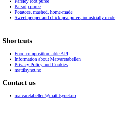
Parsley root puree
Parsnip puree
Potatoes, mashed, home-made
Sweet pepper and chick pea puree, industrially made
Shortcuts
Food composition table API
Information about Matvaretabellen
Privacy Policy and Cookies
mattilsynet.no
Contact us
matvaretabellen@mattilsynet.no