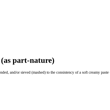
(as part-nature)
ded, and/or sieved (mashed) to the consistency of a soft creamy paste o