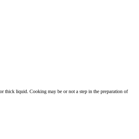
r thick liquid. Cooking may be or not a step in the preparation of