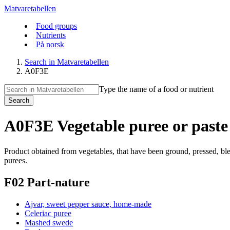
Matvaretabellen
Food groups
Nutrients
På norsk
Search in Matvaretabellen
A0F3E
Type the name of a food or nutrient
Search
A0F3E Vegetable puree or paste 
Product obtained from vegetables, that have been ground, pressed, blen
purees.
F02 Part-nature
Ajvar, sweet pepper sauce, home-made
Celeriac puree
Mashed swede