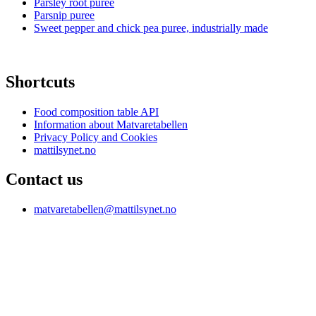
Parsley root puree
Parsnip puree
Sweet pepper and chick pea puree, industrially made
Shortcuts
Food composition table API
Information about Matvaretabellen
Privacy Policy and Cookies
mattilsynet.no
Contact us
matvaretabellen@mattilsynet.no