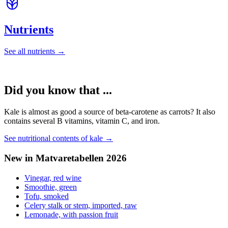
Nutrients
See all nutrients →
Did you know that ...
Kale is almost as good a source of beta-carotene as carrots? It also
contains several B vitamins, vitamin C, and iron.
See nutritional contents of kale →
New in Matvaretabellen 2026
Vinegar, red wine
Smoothie, green
Tofu, smoked
Celery stalk or stem, imported, raw
Lemonade, with passion fruit