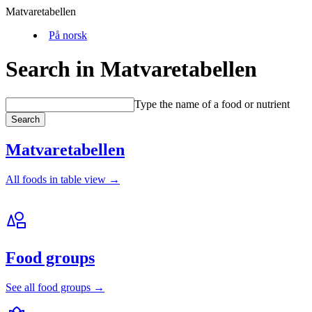
Matvaretabellen
På norsk
Search in Matvaretabellen
Type the name of a food or nutrient
Search
Matvaretabellen
All foods in table view →
Food groups
See all food groups →