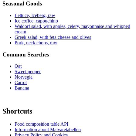
Seasonal Goods
Lettuce, Iceberg, raw
Ice coffee, cappuchino
Waldorf salad, with apples, celery, mayonnaise and whipped
cream
Greek salad, with feta cheese and olives
Pork, neck chops, raw
Common Searches
Oat
Sweet pepper
Norvegia
Carrot
Banana
Shortcuts
Food composition table API
Information about Matvaretabellen
Privacy Policy and Cookies