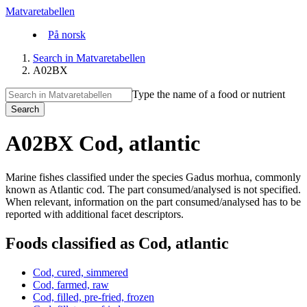
Matvaretabellen
På norsk
Search in Matvaretabellen
A02BX
Type the name of a food or nutrient
Search
A02BX Cod, atlantic
Marine fishes classified under the species Gadus morhua, commonly
known as Atlantic cod. The part consumed/analysed is not specified.
When relevant, information on the part consumed/analysed has to be
reported with additional facet descriptors.
Foods classified as Cod, atlantic
Cod, cured, simmered
Cod, farmed, raw
Cod, filled, pre-fried, frozen