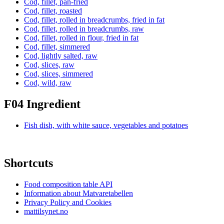
Cod, fillet, pan-fried
Cod, fillet, roasted
Cod, fillet, rolled in breadcrumbs, fried in fat
Cod, fillet, rolled in breadcrumbs, raw
Cod, fillet, rolled in flour, fried in fat
Cod, fillet, simmered
Cod, lightly salted, raw
Cod, slices, raw
Cod, slices, simmered
Cod, wild, raw
F04 Ingredient
Fish dish, with white sauce, vegetables and potatoes
Shortcuts
Food composition table API
Information about Matvaretabellen
Privacy Policy and Cookies
mattilsynet.no