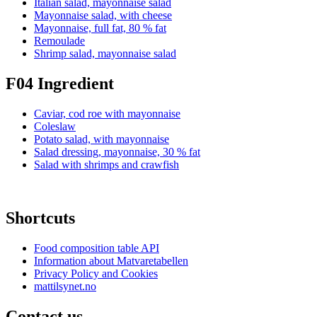
Italian salad, mayonnaise salad
Mayonnaise salad, with cheese
Mayonnaise, full fat, 80 % fat
Remoulade
Shrimp salad, mayonnaise salad
F04 Ingredient
Caviar, cod roe with mayonnaise
Coleslaw
Potato salad, with mayonnaise
Salad dressing, mayonnaise, 30 % fat
Salad with shrimps and crawfish
Shortcuts
Food composition table API
Information about Matvaretabellen
Privacy Policy and Cookies
mattilsynet.no
Contact us