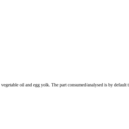
vegetable oil and egg yolk. The part consumed/analysed is by default 