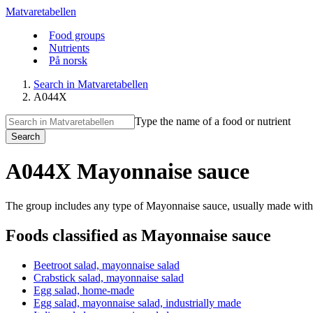
Matvaretabellen
Food groups
Nutrients
På norsk
Search in Matvaretabellen
A044X
Type the name of a food or nutrient
Search
A044X Mayonnaise sauce
The group includes any type of Mayonnaise sauce, usually made with 
Foods classified as Mayonnaise sauce
Beetroot salad, mayonnaise salad
Crabstick salad, mayonnaise salad
Egg salad, home-made
Egg salad, mayonnaise salad, industrially made