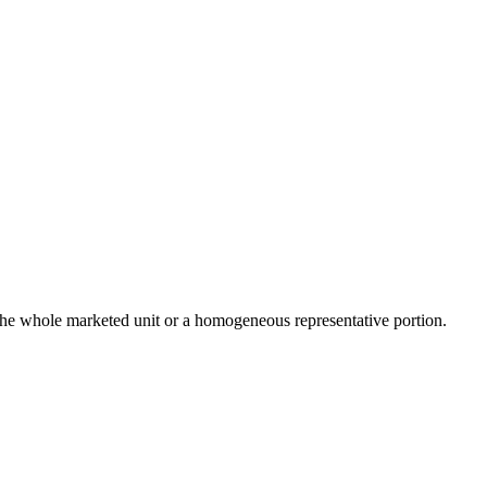
the whole marketed unit or a homogeneous representative portion.