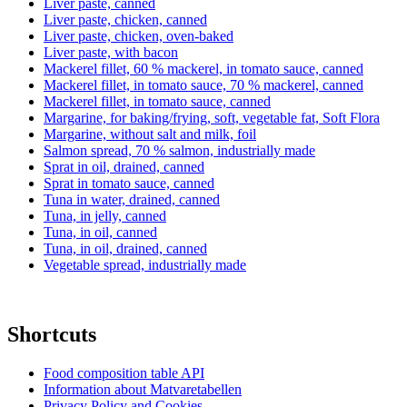
Liver paste, canned
Liver paste, chicken, canned
Liver paste, chicken, oven-baked
Liver paste, with bacon
Mackerel fillet, 60 % mackerel, in tomato sauce, canned
Mackerel fillet, in tomato sauce, 70 % mackerel, canned
Mackerel fillet, in tomato sauce, canned
Margarine, for baking/frying, soft, vegetable fat, Soft Flora
Margarine, without salt and milk, foil
Salmon spread, 70 % salmon, industrially made
Sprat in oil, drained, canned
Sprat in tomato sauce, canned
Tuna in water, drained, canned
Tuna, in jelly, canned
Tuna, in oil, canned
Tuna, in oil, drained, canned
Vegetable spread, industrially made
Shortcuts
Food composition table API
Information about Matvaretabellen
Privacy Policy and Cookies