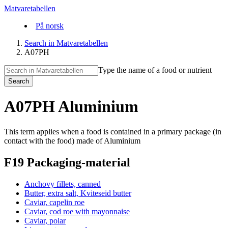
Matvaretabellen
På norsk
Search in Matvaretabellen
A07PH
Type the name of a food or nutrient
Search
A07PH Aluminium
This term applies when a food is contained in a primary package (in
contact with the food) made of Aluminium
F19 Packaging-material
Anchovy fillets, canned
Butter, extra salt, Kviteseid butter
Caviar, capelin roe
Caviar, cod roe with mayonnaise
Caviar, polar