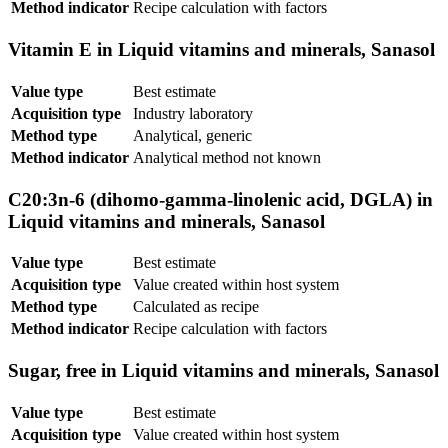
Method indicator
Recipe calculation with factors
Vitamin E in Liquid vitamins and minerals, Sanasol
Value type
Best estimate
Acquisition type
Industry laboratory
Method type
Analytical, generic
Method indicator
Analytical method not known
C20:3n-6 (dihomo-gamma-linolenic acid, DGLA) in
Liquid vitamins and minerals, Sanasol
Value type
Best estimate
Acquisition type
Value created within host system
Method type
Calculated as recipe
Method indicator
Recipe calculation with factors
Sugar, free in Liquid vitamins and minerals, Sanasol
Value type
Best estimate
Acquisition type
Value created within host system