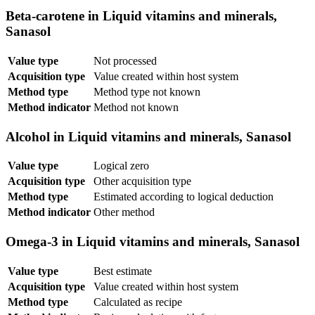
Beta-carotene in Liquid vitamins and minerals,
Sanasol
Value type
Not processed
Acquisition type
Value created within host system
Method type
Method type not known
Method indicator
Method not known
Alcohol in Liquid vitamins and minerals, Sanasol
Value type
Logical zero
Acquisition type
Other acquisition type
Method type
Estimated according to logical deduction
Method indicator
Other method
Omega-3 in Liquid vitamins and minerals, Sanasol
Value type
Best estimate
Acquisition type
Value created within host system
Method type
Calculated as recipe