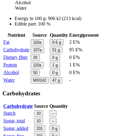
Alcohol
Water
Energy in
100 g
:
906
kJ
(
213
kcal)
Edible part: 100 %
Nutrient
Source
Quantity
Energiprosent
Fat
2 E%
110a
0.6
g
Carbohydrate
95 E%
107a
51
g
Dietary fibre
0 E%
20
0
g
Protein
1 E%
110a
1
g
Alcohol
0 E%
50
0
g
Water
-
MI0142
47
g
Carbohydrates
Carbohydrate
Source
Quantity
Starch
10
–
Sugar, total
10
–
Sugar, added
331
0
g
Sugar, free