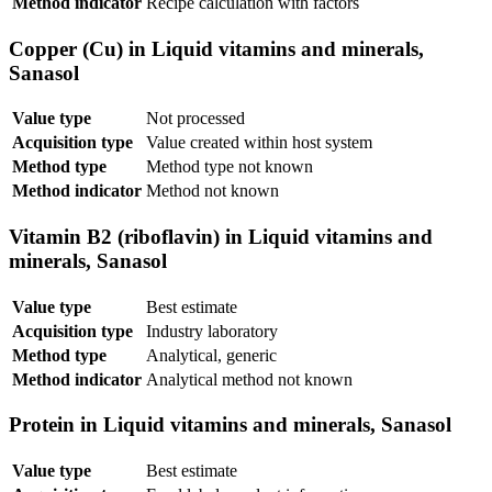
Method indicator
Recipe calculation with factors
Copper (Cu) in Liquid vitamins and minerals,
Sanasol
Value type
Not processed
Acquisition type
Value created within host system
Method type
Method type not known
Method indicator
Method not known
Vitamin B2 (riboflavin) in Liquid vitamins and
minerals, Sanasol
Value type
Best estimate
Acquisition type
Industry laboratory
Method type
Analytical, generic
Method indicator
Analytical method not known
Protein in Liquid vitamins and minerals, Sanasol
Value type
Best estimate