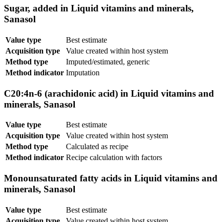
Sugar, added in Liquid vitamins and minerals,
Sanasol
Value type
Best estimate
Acquisition type
Value created within host system
Method type
Imputed/estimated, generic
Method indicator
Imputation
C20:4n-6 (arachidonic acid) in Liquid vitamins and
minerals, Sanasol
Value type
Best estimate
Acquisition type
Value created within host system
Method type
Calculated as recipe
Method indicator
Recipe calculation with factors
Monounsaturated fatty acids in Liquid vitamins and
minerals, Sanasol
Value type
Best estimate
Acquisition type
Value created within host system