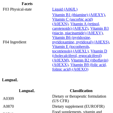
Facets
F03 Physical-state
Liquid (A06JL)
Vitamin B1 (thiamine) (A0EXY)
,
Vitamin C (ascorbic acid)
(A0EXN)
,
Vitamin A (retinol,
carotenoids) (A0EXZ)
,
Vitamin B3
(niacin, niacinamide) (A0EXV)
,
Vitamin B6 (pyridoxine,
F04 Ingredient
pyridoxamine, pyridoxal) (A0EXS)
,
Vitamin E (tocopherols,
tocotrienols) (A0EXL)
,
Vitamin D
(cholecalciferol, ergocalciferol)
(A0EXM)
,
Vitamin B2 (riboflavin)
(A0EXX)
,
Vitamin B9 (folic acid,
folinic acid) (A0EXQ)
LanguaL
LanguaL
Classification
Dietary or therapeutic formulation
A0309
(US CFR)
A0870
Dietary supplement (EUROFIR)
Food supplements, vitamin and