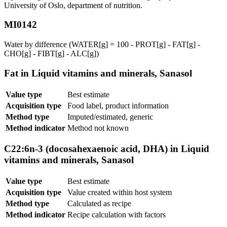
University of Oslo, department of nutrition.
MI0142
Water by difference (WATER[g] = 100 - PROT[g] - FAT[g] -
CHO[g] - FIBT[g] - ALC[g])
Fat in Liquid vitamins and minerals, Sanasol
Value type
Best estimate
Acquisition type
Food label, product information
Method type
Imputed/estimated, generic
Method indicator
Method not known
C22:6n-3 (docosahexaenoic acid, DHA) in Liquid
vitamins and minerals, Sanasol
Value type
Best estimate
Acquisition type
Value created within host system
Method type
Calculated as recipe
Method indicator
Recipe calculation with factors