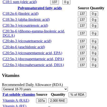
C18:1 sum (oleic acid)
137
0
g
Polyunsaturated fatty acids
Source
Quantity
C18:2n-6 (linoleic acid)
137
0
g
C18:3n-3 (alpha-linolenic acid)
137
0
g
C20:3n-3 (eicosatrienoic acid)
137
0
g
C20:3n-6 (dihomo-gamma-linolenic acid,
137
0
g
DGLA)
C20:4n-3 (eicosatetraenoic acid)
137
0
g
C20:4n-6 (arachidonic acid)
137
0
g
C20:5n-3 (eicosapentaenoic acid, EPA)
137
0
g
C22:5n-3 (docosapentaenoic acid, DPA)
137
0
g
C22:6n-3 (docosahexaenoic acid, DHA)
137
0
g
Vitamins
Recommended Daily Allowance (RDA)
Fat-soluble vitamins
Source
Quantity
% of RDA
Vitamin A (RAE)
107a
2,000
RAE
Vitamin A (RE)
–