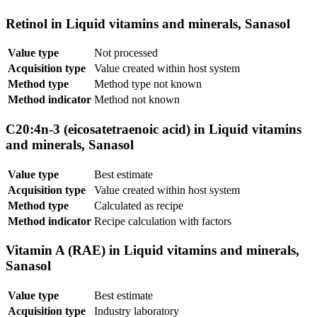
Retinol in Liquid vitamins and minerals, Sanasol
Value type
Not processed
Acquisition type
Value created within host system
Method type
Method type not known
Method indicator
Method not known
C20:4n-3 (eicosatetraenoic acid) in Liquid vitamins
and minerals, Sanasol
Value type
Best estimate
Acquisition type
Value created within host system
Method type
Calculated as recipe
Method indicator
Recipe calculation with factors
Vitamin A (RAE) in Liquid vitamins and minerals,
Sanasol
Value type
Best estimate
Acquisition type
Industry laboratory