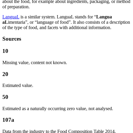
about the food, for example about ingredients, packaging, or method
of preparation.
LanguaL
is a similar system. LanguaL stands for “
Langua
aL
imentaria”, or “language of food”. It also consists of a description
of the type of food, and facets with additional information.
Sources
10
Missing value, content not known.
20
Estimated value.
50
Estimated as a naturally occurring zero value, not analysed.
107a
Data from the industry to the Food Composition Table 2014,