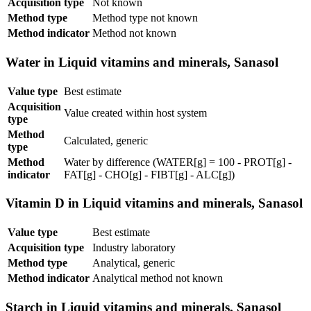
Acquisition type
Not known
Method type
Method type not known
Method indicator
Method not known
Water in Liquid vitamins and minerals, Sanasol
Value type
Best estimate
Acquisition
Value created within host system
type
Method
Calculated, generic
type
Method
Water by difference (WATER[g] = 100 - PROT[g] -
indicator
FAT[g] - CHO[g] - FIBT[g] - ALC[g])
Vitamin D in Liquid vitamins and minerals, Sanasol
Value type
Best estimate
Acquisition type
Industry laboratory
Method type
Analytical, generic
Method indicator
Analytical method not known
Starch in Liquid vitamins and minerals, Sanasol