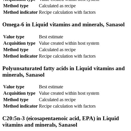
Method type
Calculated as recipe
Method indicator
Recipe calculation with factors
Omega-6 in Liquid vitamins and minerals, Sanasol
Value type
Best estimate
Acquisition type
Value created within host system
Method type
Calculated as recipe
Method indicator
Recipe calculation with factors
Polyunsaturated fatty acids in Liquid vitamins and
minerals, Sanasol
Value type
Best estimate
Acquisition type
Value created within host system
Method type
Calculated as recipe
Method indicator
Recipe calculation with factors
C20:5n-3 (eicosapentaenoic acid, EPA) in Liquid
vitamins and minerals, Sanasol