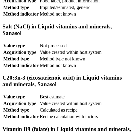
Acquisition type
Food label, product information
Method type
Imputed/estimated, generic
Method indicator
Method not known
Salt (NaCl) in Liquid vitamins and minerals,
Sanasol
Value type
Not processed
Acquisition type
Value created within host system
Method type
Method type not known
Method indicator
Method not known
C20:3n-3 (eicosatrienoic acid) in Liquid vitamins
and minerals, Sanasol
Value type
Best estimate
Acquisition type
Value created within host system
Method type
Calculated as recipe
Method indicator
Recipe calculation with factors
Vitamin B9 (folate) in Liquid vitamins and minerals,