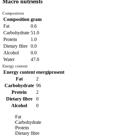
Macro nutrients
Composition
Composition
gram
Fat
0.6
Carbohydrate
51.0
Protein
1.0
Dietary fibre
0.0
Alcohol
0.0
Water
47.0
Energy content
Energy content
energiprosent
Fat
2
Carbohydrate
96
Protein
2
Dietary fibre
0
Alcohol
0
Fat
Carbohydrate
Protein
Dietary fibre