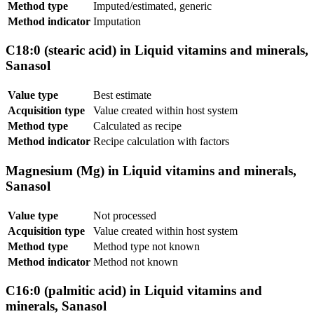
Method type
Imputed/estimated, generic
Method indicator
Imputation
C18:0 (stearic acid) in Liquid vitamins and minerals,
Sanasol
Value type
Best estimate
Acquisition type
Value created within host system
Method type
Calculated as recipe
Method indicator
Recipe calculation with factors
Magnesium (Mg) in Liquid vitamins and minerals,
Sanasol
Value type
Not processed
Acquisition type
Value created within host system
Method type
Method type not known
Method indicator
Method not known
C16:0 (palmitic acid) in Liquid vitamins and
minerals, Sanasol