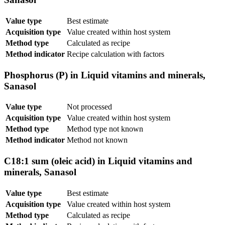
Value type
Best estimate
Acquisition type
Value created within host system
Method type
Calculated as recipe
Method indicator
Recipe calculation with factors
Phosphorus (P) in Liquid vitamins and minerals,
Sanasol
Value type
Not processed
Acquisition type
Value created within host system
Method type
Method type not known
Method indicator
Method not known
C18:1 sum (oleic acid) in Liquid vitamins and
minerals, Sanasol
Value type
Best estimate
Acquisition type
Value created within host system
Method type
Calculated as recipe