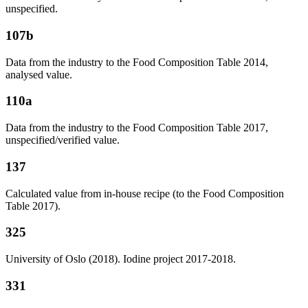
unspecified.
107b
Data from the industry to the Food Composition Table 2014,
analysed value.
110a
Data from the industry to the Food Composition Table 2017,
unspecified/verified value.
137
Calculated value from in-house recipe (to the Food Composition
Table 2017).
325
University of Oslo (2018). Iodine project 2017-2018.
331