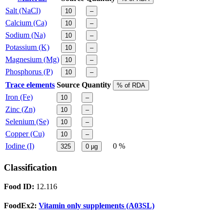
Salt (NaCl)
10
–
Calcium (Ca)
10
–
Sodium (Na)
10
–
Potassium (K)
10
–
Magnesium (Mg)
10
–
Phosphorus (P)
10
–
Trace elements
Source
Quantity
% of RDA
Iron (Fe)
10
–
Zinc (Zn)
10
–
Selenium (Se)
10
–
Copper (Cu)
10
–
Iodine (I)
0 %
325
0
µg
Classification
Food ID:
12.116
FoodEx2:
Vitamin only supplements (A03SL)