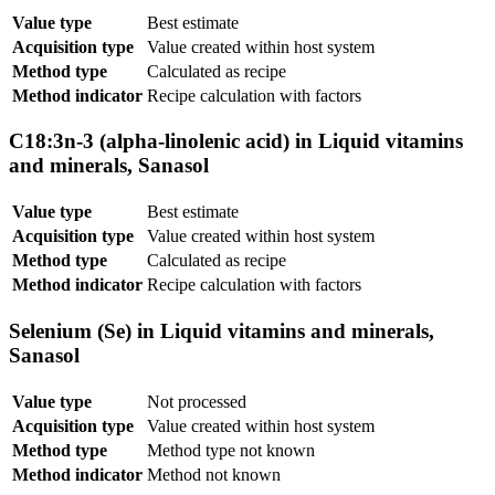
Value type
Best estimate
Acquisition type
Value created within host system
Method type
Calculated as recipe
Method indicator
Recipe calculation with factors
C18:3n-3 (alpha-linolenic acid) in Liquid vitamins
and minerals, Sanasol
Value type
Best estimate
Acquisition type
Value created within host system
Method type
Calculated as recipe
Method indicator
Recipe calculation with factors
Selenium (Se) in Liquid vitamins and minerals,
Sanasol
Value type
Not processed
Acquisition type
Value created within host system
Method type
Method type not known
Method indicator
Method not known