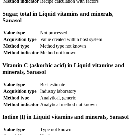
Method indicator
Recipe calculation with factors
Sugar, total in Liquid vitamins and minerals,
Sanasol
Value type
Not processed
Acquisition type
Value created within host system
Method type
Method type not known
Method indicator
Method not known
Vitamin C (askorbic acid) in Liquid vitamins and
minerals, Sanasol
Value type
Best estimate
Acquisition type
Industry laboratory
Method type
Analytical, generic
Method indicator
Analytical method not known
Iodine (I) in Liquid vitamins and minerals, Sanasol
Value type
Type not known