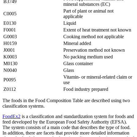
B3749
mineral substances (EC)
Part of plant or animal not
C0005
applicable
E0130
Liquid
F0001
Extent of heat treatment not known
G0003
Cooking method not applicable
H0159
Mineral added
J0001
Preservation method not known
K0003
No packing medium used
M0130
Glass container
N0040
Glass
Vitamin- or mineral-related claim or
P0095
use
Z0112
Food industry prepared
The foods in the Food Composition Table are described using two
classification systems.
FoodEx2
is a classification and standardization system for foods and
feed developed by the European Food Safety Authority (EFSA).
The system consists of a main code that describes the type of food.
In addition, there are facets that provide more detailed information