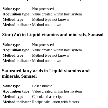
Value type
Not processed
Acquisition type
Value created within host system
Method type
Method type not known
Method indicator
Method not known
Zinc (Zn) in Liquid vitamins and minerals, Sanasol
Value type
Not processed
Acquisition type
Value created within host system
Method type
Method type not known
Method indicator
Method not known
Saturated fatty acids in Liquid vitamins and
minerals, Sanasol
Value type
Best estimate
Acquisition type
Value created within host system
Method type
Calculated as recipe
Method indicator
Recipe calculation with factors