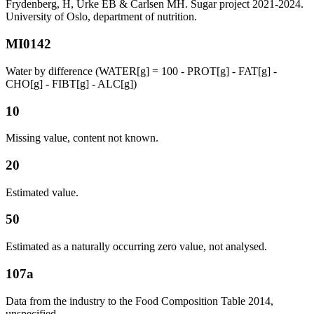
Frydenberg, H, Urke EB & Carlsen MH. Sugar project 2021-2024.
University of Oslo, department of nutrition.
MI0142
Water by difference (WATER[g] = 100 - PROT[g] - FAT[g] -
CHO[g] - FIBT[g] - ALC[g])
10
Missing value, content not known.
20
Estimated value.
50
Estimated as a naturally occurring zero value, not analysed.
107a
Data from the industry to the Food Composition Table 2014,
unspecified.