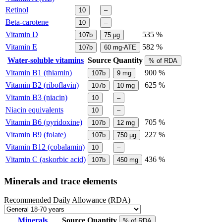
Retinol
10
–
Beta-carotene
10
–
Vitamin D
535 %
107b
75
µg
Vitamin E
582 %
107b
60
mg-ATE
Water-soluble vitamins
Source
Quantity
% of RDA
Vitamin B1 (thiamin)
900 %
107b
9
mg
Vitamin B2 (riboflavin)
625 %
107b
10
mg
Vitamin B3 (niacin)
10
–
Niacin equivalents
10
–
Vitamin B6 (pyridoxine)
705 %
107b
12
mg
Vitamin B9 (folate)
227 %
107b
750
µg
Vitamin B12 (cobalamin)
10
–
Vitamin C (askorbic acid)
436 %
107b
450
mg
Minerals and trace elements
Recommended Daily Allowance (RDA)
Minerals
Source
Quantity
% of RDA