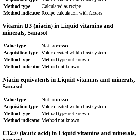
Method type
Calculated as recipe
Method indicator
Recipe calculation with factors
Vitamin B3 (niacin) in Liquid vitamins and
minerals, Sanasol
Value type
Not processed
Acquisition type
Value created within host system
Method type
Method type not known
Method indicator
Method not known
Niacin equivalents in Liquid vitamins and minerals,
Sanasol
Value type
Not processed
Acquisition type
Value created within host system
Method type
Method type not known
Method indicator
Method not known
C12:0 (lauric acid) in Liquid vitamins and minerals,
Sanasol