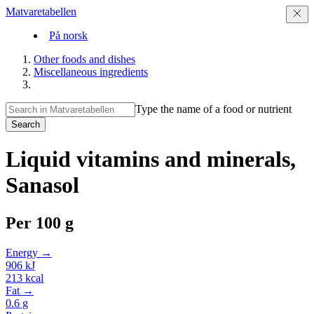
Matvaretabellen
På norsk
Other foods and dishes
Miscellaneous ingredients
Type the name of a food or nutrient
Search
Liquid vitamins and minerals,
Sanasol
Per
100 g
Energy →
906
kJ
213
kcal
Fat →
0.6
g