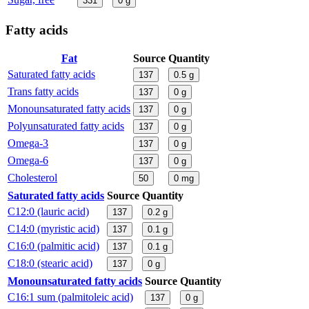
331
0
g
Fatty acids
Fat
Source
Quantity
Saturated fatty acids
137
0.5
g
Trans fatty acids
137
0
g
Monounsaturated fatty acids
137
0
g
Polyunsaturated fatty acids
137
0
g
Omega-3
137
0
g
Omega-6
137
0
g
Cholesterol
50
0
mg
Saturated fatty acids
Source
Quantity
C12:0 (lauric acid)
137
0.2
g
C14:0 (myristic acid)
137
0.1
g
C16:0 (palmitic acid)
137
0.1
g
C18:0 (stearic acid)
137
0
g
Monounsaturated fatty acids
Source
Quantity
C16:1 sum (palmitoleic acid)
137
0
g