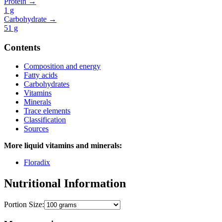
Protein →
1
g
Carbohydrate →
51
g
Contents
Composition and energy
Fatty acids
Carbohydrates
Vitamins
Minerals
Trace elements
Classification
Sources
More liquid vitamins and minerals:
Floradix
Nutritional Information
Portion Size: