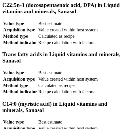
C22:5n-3 (docosapentaenoic acid, DPA) in Liquid
vitamins and minerals, Sanasol
Value type
Best estimate
Acquisition type
Value created within host system
Method type
Calculated as recipe
Method indicator
Recipe calculation with factors
Trans fatty acids in Liquid vitamins and minerals,
Sanasol
Value type
Best estimate
Acquisition type
Value created within host system
Method type
Calculated as recipe
Method indicator
Recipe calculation with factors
C14:0 (myristic acid) in Liquid vitamins and
minerals, Sanasol
Value type
Best estimate
Acquisition type
Value created within host system