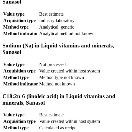
Sanasol
Value type
Best estimate
Acquisition type
Industry laboratory
Method type
Analytical, generic
Method indicator
Analytical method not known
Sodium (Na) in Liquid vitamins and minerals,
Sanasol
Value type
Not processed
Acquisition type
Value created within host system
Method type
Method type not known
Method indicator
Method not known
C18:2n-6 (linoleic acid) in Liquid vitamins and
minerals, Sanasol
Value type
Best estimate
Acquisition type
Value created within host system
Method type
Calculated as recipe