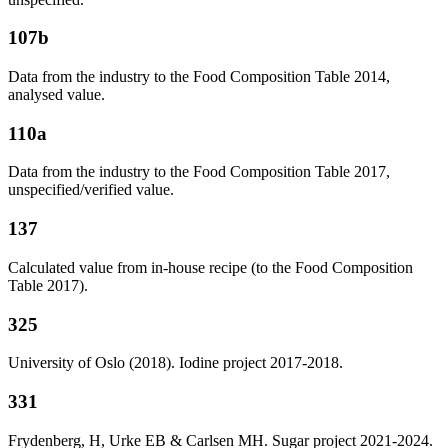
107b
Data from the industry to the Food Composition Table 2014,
analysed value.
110a
Data from the industry to the Food Composition Table 2017,
unspecified/verified value.
137
Calculated value from in-house recipe (to the Food Composition
Table 2017).
325
University of Oslo (2018). Iodine project 2017-2018.
331
Frydenberg, H, Urke EB & Carlsen MH. Sugar project 2021-2024.