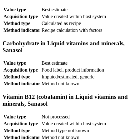
Value type
Best estimate
Acquisition type
Value created within host system
Method type
Calculated as recipe
Method indicator
Recipe calculation with factors
Carbohydrate in Liquid vitamins and minerals,
Sanasol
Value type
Best estimate
Acquisition type
Food label, product information
Method type
Imputed/estimated, generic
Method indicator
Method not known
Vitamin B12 (cobalamin) in Liquid vitamins and
minerals, Sanasol
Value type
Not processed
Acquisition type
Value created within host system
Method type
Method type not known
Method indicator
Method not known